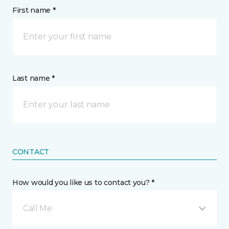
First name *
Last name *
CONTACT
How would you like us to contact you? *
Call Me