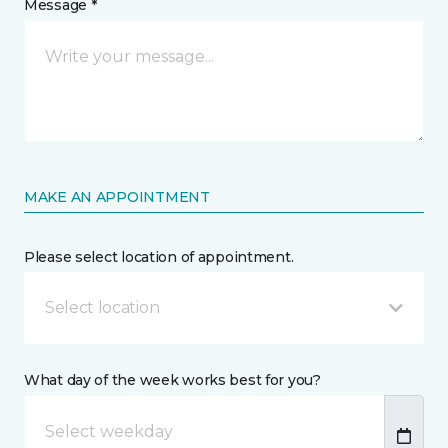
Message *
MAKE AN APPOINTMENT
Please select location of appointment.
Select location
What day of the week works best for you?