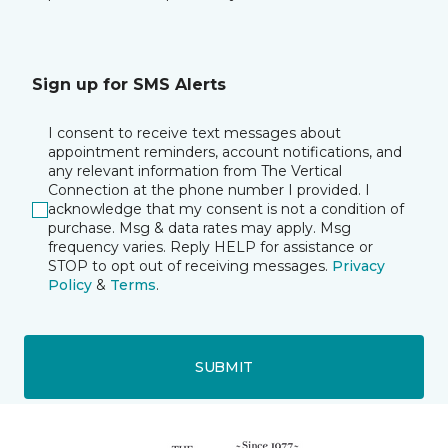
Sign up for SMS Alerts
I consent to receive text messages about
appointment reminders, account notifications, and
any relevant information from The Vertical
Connection at the phone number I provided. I
acknowledge that my consent is not a condition of
purchase. Msg & data rates may apply. Msg
frequency varies. Reply HELP for assistance or
STOP to opt out of receiving messages.
Privacy
Policy
&
Terms
.
SUBMIT