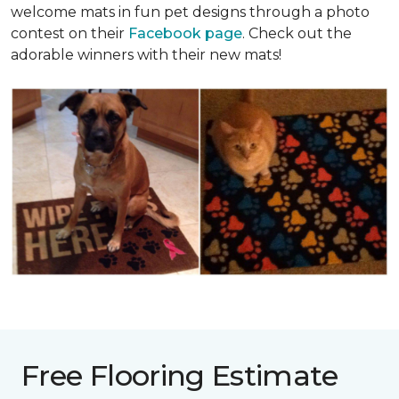
welcome mats in fun pet designs through a photo
contest on their
Facebook page
. Check out the
adorable winners with their new mats!
Free Flooring Estimate