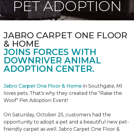
PET ADOPTION
JABRO CARPET ONE FLOOR
& HOME
JOINS FORCES WITH
DOWNRIVER ANIMAL
ADOPTION CENTER.
Jabro Carpet One Floor & Home
in Southgate, MI
loves pets. That's why they created the "Raise the
Woof" Pet Adoption Event!
On Saturday, October 25, customers had the
opportunity to adopt a pet and a beautiful new pet-
friendly carpet as well. Jabro Carpet One Floor &