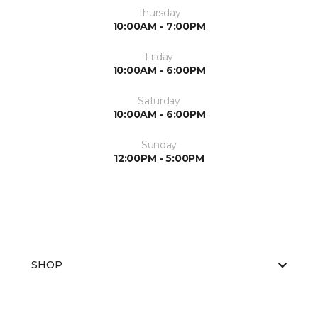
Thursday
10:00AM - 7:00PM
Friday
10:00AM - 6:00PM
Saturday
10:00AM - 6:00PM
Sunday
12:00PM - 5:00PM
SHOP