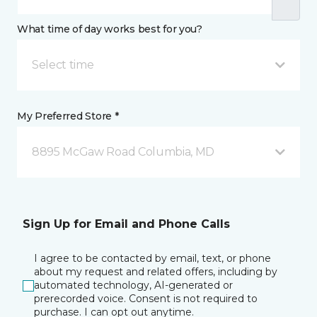
What time of day works best for you?
Select time
My Preferred Store *
8895 McGaw Road Columbia, MD
Sign Up for Email and Phone Calls
I agree to be contacted by email, text, or phone
about my request and related offers, including by
automated technology, AI-generated or
prerecorded voice. Consent is not required to
purchase. I can opt out anytime.