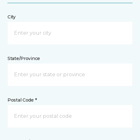
City
State/Province
Postal Code *