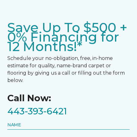
Save Up To $500 +
0% Financing for
12 Months!*
Schedule your no-obligation, free, in-home
estimate for quality, name-brand carpet or
flooring by giving us a call or filling out the form
below.
Call Now:
443-393-6421
NAME