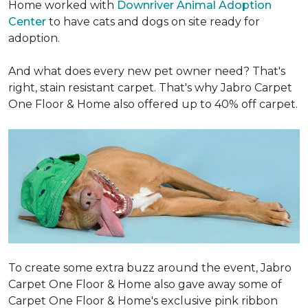
Home worked with
Downriver Animal Adoption
Center
to have cats and dogs on site ready for
adoption.
And what does every new pet owner need? That's
right, stain resistant carpet. That's why Jabro Carpet
One Floor & Home also offered up to 40% off carpet.
To create some extra buzz around the event, Jabro
Carpet One Floor & Home also gave away some of
Carpet One Floor & Home's exclusive pink ribbon