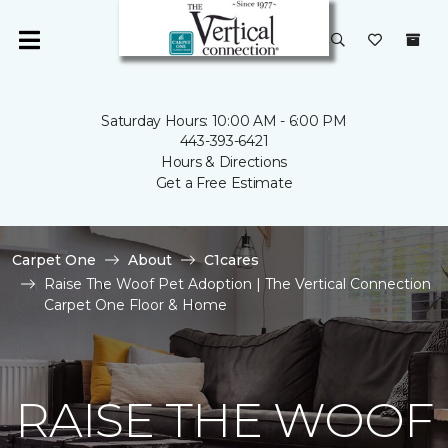
Saturday Hours: 10:00 AM - 6:00 PM
443-393-6421
Hours & Directions
Get a Free Estimate
Carpet One
About
C1cares
Raise The Woof Pet Adoption | The Vertical Connection
Carpet One Floor & Home
RAISE THE WOOF