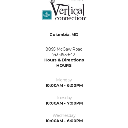
Columbia, MD
8895 McGaw Road
443-393-6421
Hours & Directions
HOURS
Monday
10:00AM - 6:00PM
Tuesday
10:00AM - 7:00PM
Wednesday
10:00AM - 6:00PM