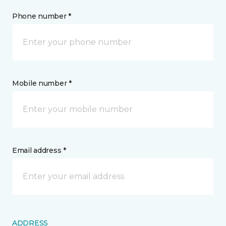
Phone number *
Mobile number *
Email address *
ADDRESS