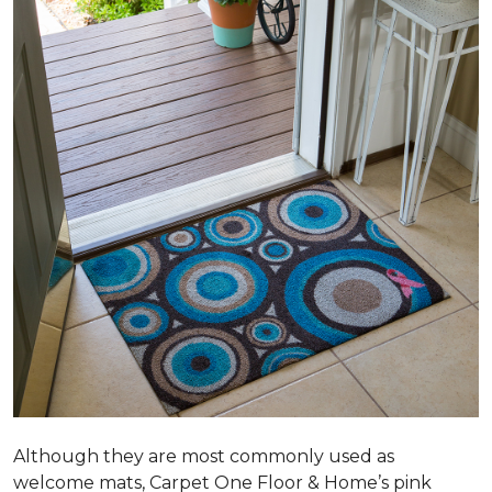
Although they are most commonly used as
welcome mats, Carpet One Floor & Home’s pink