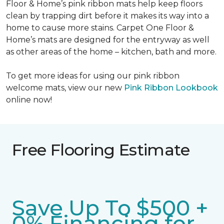
Floor & Home’s pink ribbon mats help keep floors
clean by trapping dirt before it makes its way into a
home to cause more stains. Carpet One Floor &
Home’s mats are designed for the entryway as well
as other areas of the home – kitchen, bath and more.
To get more ideas for using our pink ribbon
welcome mats, view our new
Pink Ribbon Lookbook
online now!
Free Flooring Estimate
Save Up To $500 +
0% Financing for