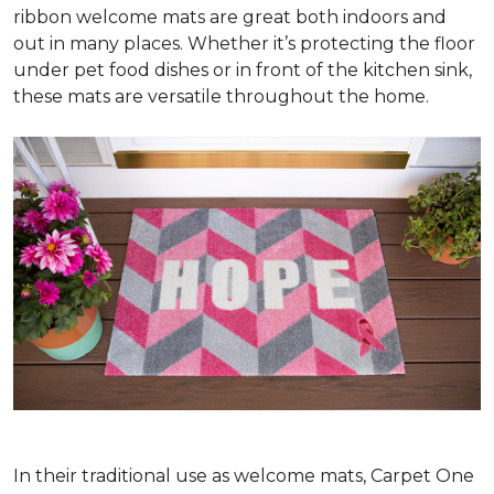
ribbon welcome mats are great both indoors and
out in many places. Whether it’s protecting the floor
under pet food dishes or in front of the kitchen sink,
these mats are versatile throughout the home.
In their traditional use as welcome mats, Carpet One