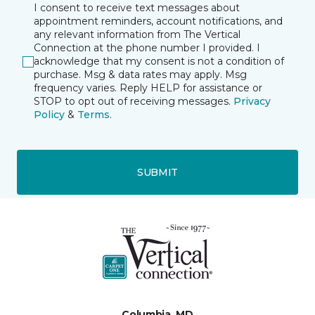
I consent to receive text messages about
appointment reminders, account notifications, and
any relevant information from The Vertical
Connection at the phone number I provided. I
acknowledge that my consent is not a condition of
purchase. Msg & data rates may apply. Msg
frequency varies. Reply HELP for assistance or
STOP to opt out of receiving messages.
Privacy
Policy
&
Terms
.
SUBMIT
Columbia, MD