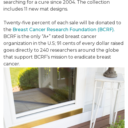
searching for a cure since 2004. The collection
includes 11 new mat designs.
Twenty-five percent of each sale will be donated to
the
Breast Cancer Research Foundation (BCRF).
BCRF is the only “A+” rated breast cancer
organization in the U.S; 91 cents of every dollar raised
goes directly to 240 researchers around the globe
that support BCRF’s mission to eradicate breast
cancer.