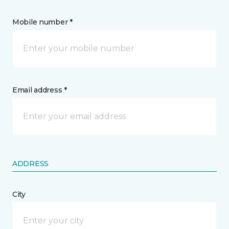
Mobile number *
Email address *
ADDRESS
City