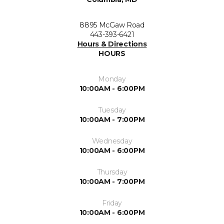
8895 McGaw Road
443-393-6421
Hours & Directions
HOURS
Monday
10:00AM - 6:00PM
Tuesday
10:00AM - 7:00PM
Wednesday
10:00AM - 6:00PM
Thursday
10:00AM - 7:00PM
Friday
10:00AM - 6:00PM