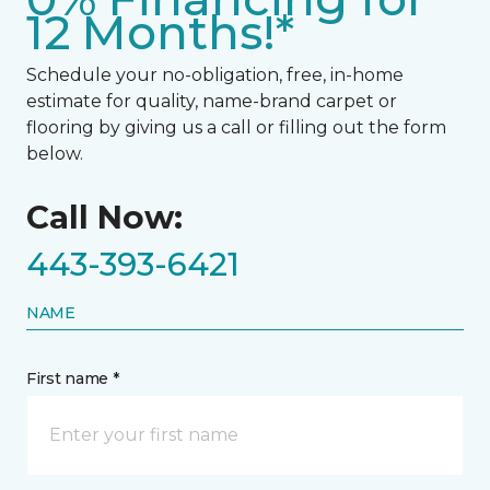
12 Months!*
Schedule your no-obligation, free, in-home
estimate for quality, name-brand carpet or
flooring by giving us a call or filling out the form
below.
Call Now:
443-393-6421
NAME
First name *