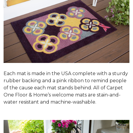
Each mat is made in the USA complete with a sturdy
rubber backing and a pink ribbon to remind people
of the cause each mat stands behind. All of Carpet
One Floor & Home’s welcome mats are stain-and-
water resistant and machine-washable.