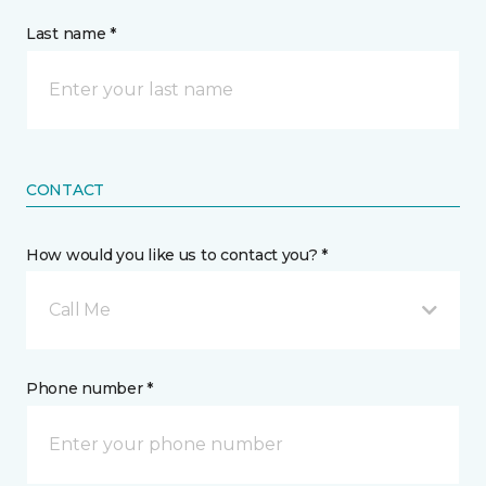
Last name *
CONTACT
How would you like us to contact you? *
Call Me
Phone number *