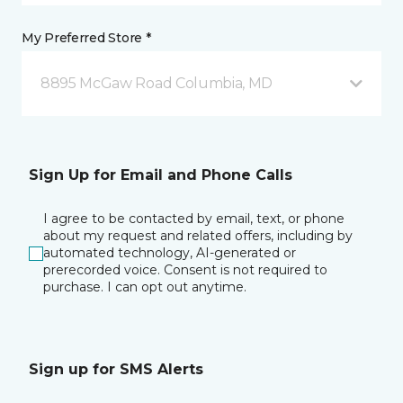
My Preferred Store *
8895 McGaw Road Columbia, MD
Sign Up for Email and Phone Calls
I agree to be contacted by email, text, or phone
about my request and related offers, including by
automated technology, AI-generated or
prerecorded voice. Consent is not required to
purchase. I can opt out anytime.
Sign up for SMS Alerts