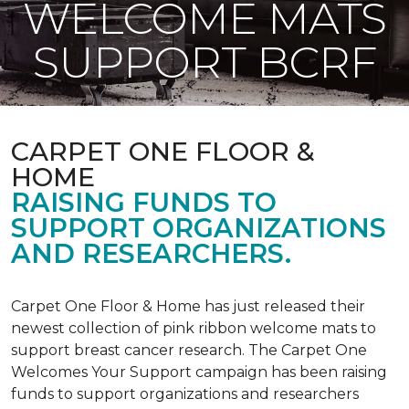
WELCOME MATS
SUPPORT BCRF
CARPET ONE FLOOR &
HOME
RAISING FUNDS TO
SUPPORT ORGANIZATIONS
AND RESEARCHERS.
Carpet One Floor & Home has just released their
newest collection of pink ribbon welcome mats to
support breast cancer research. The Carpet One
Welcomes Your Support campaign has been raising
funds to support organizations and researchers