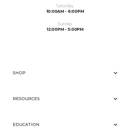
Saturday
10:00AM - 6:00PM
Sunday
12:00PM - 5:00PM
SHOP
RESOURCES
EDUCATION