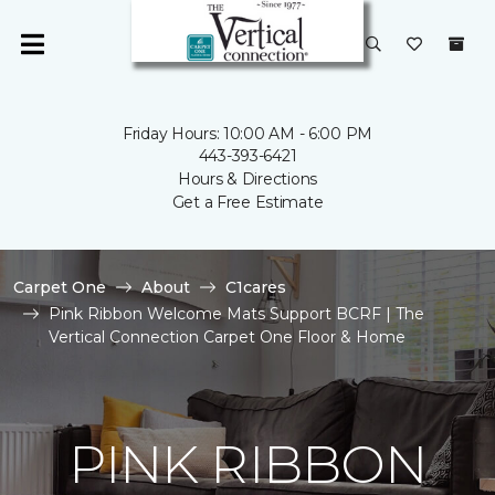
Friday Hours: 10:00 AM - 6:00 PM
443-393-6421
Hours & Directions
Get a Free Estimate
Carpet One
About
C1cares
Pink Ribbon Welcome Mats Support BCRF | The
Vertical Connection Carpet One Floor & Home
PINK RIBBON