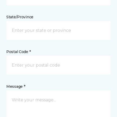
State/Province
Postal Code *
Message *