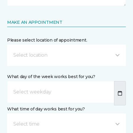
MAKE AN APPOINTMENT
Please select location of appointment.
Select location
What day of the week works best for you?
What time of day works best for you?
Select time