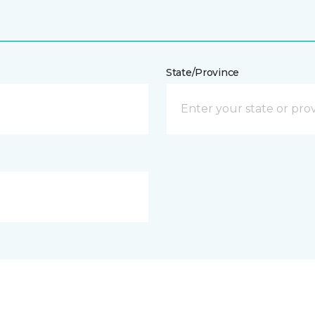
State/Province