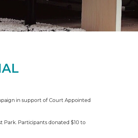
IAL
ampaign in support of Court Appointed
 Park. Participants donated $10 to