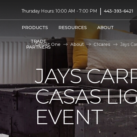
|
Thursday Hours: 10:00 AM - 7:00 PM
443-393-6421
PRODUCTS
RESOURCES
ABOUT
TRADE
Carpet One
About
C1cares
Jays Ca
PARTNERS
JAYS CAR
CASAS LI
EVENT