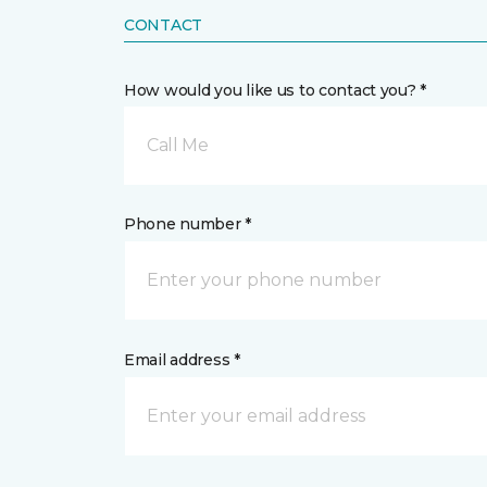
CONTACT
How would you like us to contact you? *
Call Me
Phone number *
Email address *