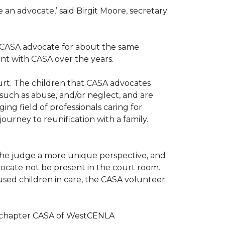
n advocate,’ said Birgit Moore, secretary
 a CASA advocate for about the same
nt with CASA over the years.
ourt. The children that CASA advocates
such as abuse, and/or neglect, and are
ng field of professionals caring for
ourney to reunification with a family.
r the judge a more unique perspective, and
ocate not be present in the court room.
sed children in care, the CASA volunteer
al chapter CASA of WestCENLA