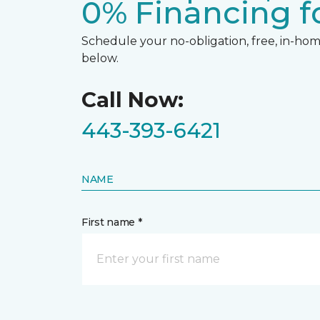
0% Financing fo
Schedule your no-obligation, free, in-home
below.
Call Now:
443-393-6421
NAME
First name *