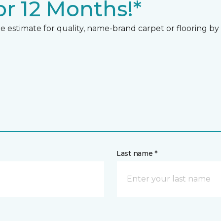
r 12 Months!*
 estimate for quality, name-brand carpet or flooring by gi
Last name *