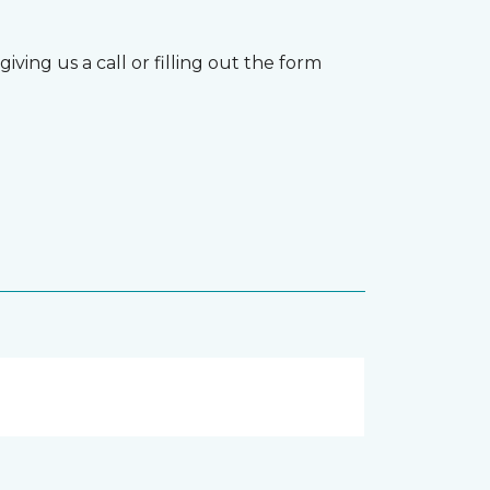
ving us a call or filling out the form