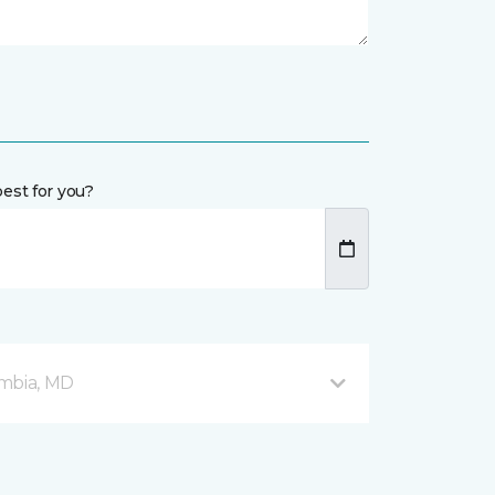
est for you?
mbia, MD