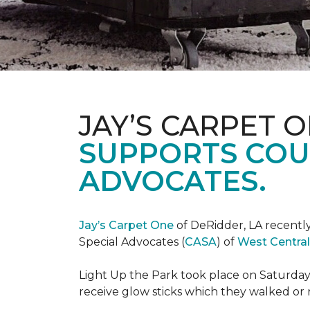
JAY’S CARPET 
SUPPORTS COU
ADVOCATES.
Jay’s Carpet One
of DeRidder, LA recently
Special Advocates (
CASA
) of
West Central
Light Up the Park took place on Saturday,
receive glow sticks which they walked or 