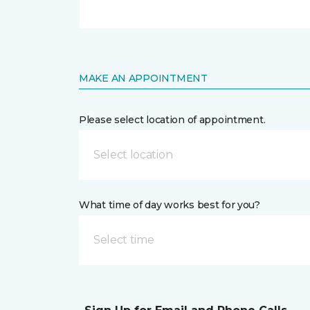
MAKE AN APPOINTMENT
Please select location of appointment.
Select location
What time of day works best for you?
Select time