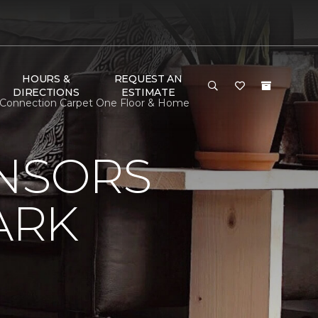
HOURS &
REQUEST AN
DIRECTIONS
ESTIMATE
al Connection Carpet One Floor & Home
ONSORS
ARK