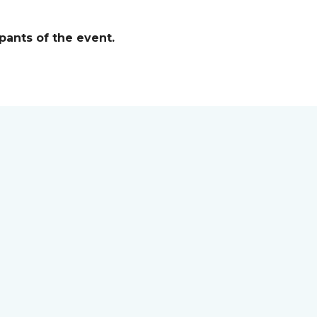
pants of the event.