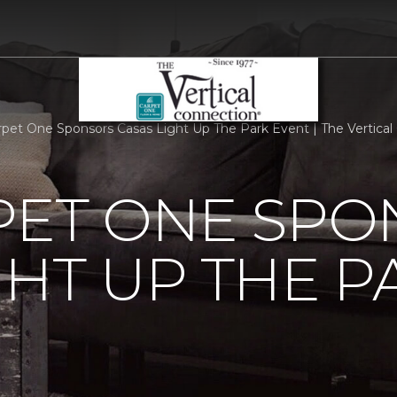
rpet One Sponsors Casas Light Up The Park Event | The Vertic
PET ONE SP
GHT UP THE P