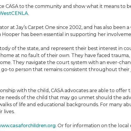
ce CASA to the community and show what it means to be a
WestCENLA
.
ator at Jay’s Carpet One since 2002, and has also been
h Hooper has been essential in supporting her involveme
ody of the state, and represent their best interest in c
ome at no fault of their own. They have faced trauma, 
 home. They navigate the court system with an ever-changi
 go-to person that remains consistent throughout their j
tionship with the child, CASA advocates are able to offe
te needs of the child that may go unmet should the adv
walks of life and educational backgrounds. For many abu
 lives.
ww.casaforchildren.org
. Or for information on the loc