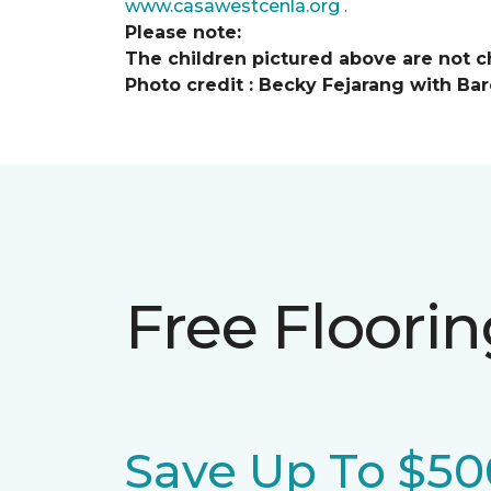
www.casawestcenla.org
.
Please note:
The children pictured above are not ch
Photo credit :
Becky Fejarang with Bar
Free Floori
Save Up To $50