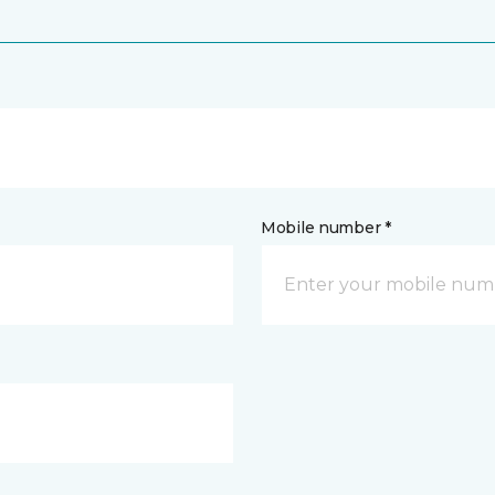
Mobile number *