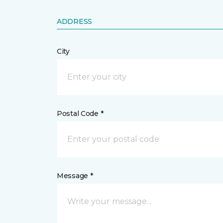
ADDRESS
City
Postal Code *
Message *