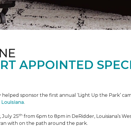
ONE
RT APPOINTED SPEC
 helped sponsor the first annual ‘Light Up the Park’ c
 Louisiana
.
th
 July 25
from 6pm to 8pm in DeRidder, Louisiana’s West
ran with on the path around the park.