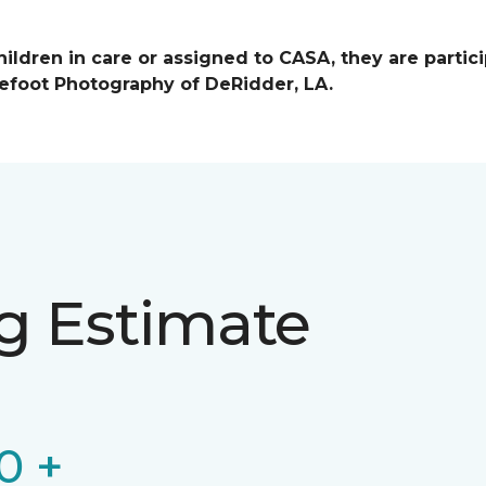
ildren in care or assigned to CASA, they are partici
efoot Photography of DeRidder, LA.
ng Estimate
0 +