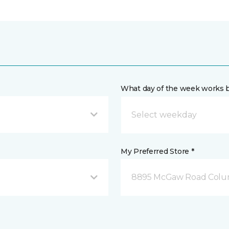
What day of the week works b
My Preferred Store *
8895 McGaw Road Colu