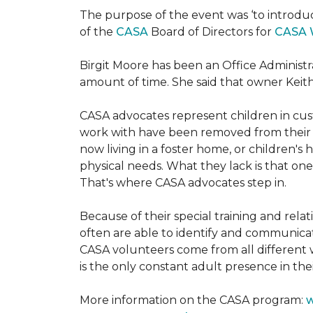
The purpose of the event was ‘to introdu
of the
CASA
Board of Directors for
CASA 
Birgit Moore has been an Office Administr
amount of time. She said that owner Keit
CASA advocates represent children in cust
work with have been removed from their h
now living in a foster home, or children's
physical needs. What they lack is that one
That's where CASA advocates step in.
Because of their special training and rela
often are able to identify and communica
CASA volunteers come from all different 
is the only constant adult presence in their
More information on the CASA program:
w