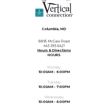
Columbia, MD
8895 McGaw Road
443-393-6421
Hours & Directions
HOURS
Monday
10:00AM - 6:00PM
Tuesday
10:00AM - 7:00PM
Wednesday
10:00AM - 6:00PM