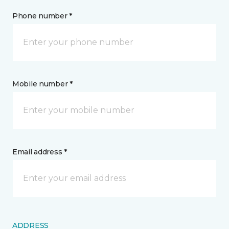
Phone number *
Mobile number *
Email address *
ADDRESS