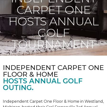
CARPET ONE
HOSTS ANNUAL
GOLF
TOURNAMENT
INDEPENDENT CARPET ONE
FLOOR & HOME
HOSTS ANNUAL GOLF
OUTING.
Independent Carpet One Floor & Home in Westland,