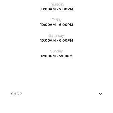
Thursday
10:00AM - 7:00PM
Friday
10:00AM - 6:00PM
Saturday
10:00AM - 6:00PM
Sunday
12:00PM - 5:00PM
SHOP