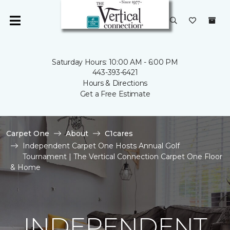
Saturday Hours: 10:00 AM - 6:00 PM
443-393-6421
Hours & Directions
Get a Free Estimate
Carpet One
About
C1cares
Independent Carpet One Hosts Annual Golf
Tournament | The Vertical Connection Carpet One Floor
& Home
INDEPENDENT