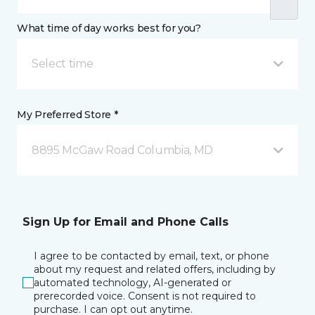
What time of day works best for you?
Select time
My Preferred Store *
8895 McGaw Road Columbia, MD
Sign Up for Email and Phone Calls
I agree to be contacted by email, text, or phone
about my request and related offers, including by
automated technology, AI-generated or
prerecorded voice. Consent is not required to
purchase. I can opt out anytime.