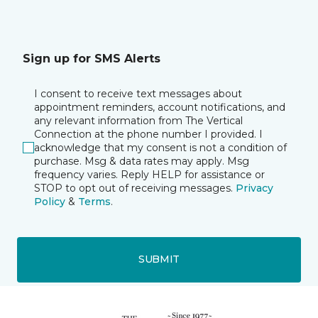
Sign up for SMS Alerts
I consent to receive text messages about
appointment reminders, account notifications, and
any relevant information from The Vertical
Connection at the phone number I provided. I
acknowledge that my consent is not a condition of
purchase. Msg & data rates may apply. Msg
frequency varies. Reply HELP for assistance or
STOP to opt out of receiving messages.
Privacy
Policy
&
Terms
.
SUBMIT