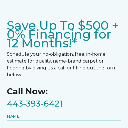
Save Up To $500 +
0% Financing for
12 Months!*
Schedule your no-obligation, free, in-home
estimate for quality, name-brand carpet or
flooring by giving us a call or filling out the form
below.
Call Now:
443-393-6421
NAME