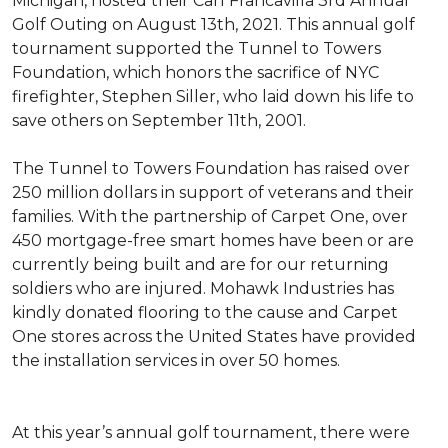
Michigan, hosted their Carl Francavilla 3rd Annual
Golf Outing on August 13th, 2021. This annual golf
tournament supported the Tunnel to Towers
Foundation, which honors the sacrifice of NYC
firefighter, Stephen Siller, who laid down his life to
save others on September 11th, 2001.
The Tunnel to Towers Foundation has raised over
250 million dollars in support of veterans and their
families. With the partnership of Carpet One, over
450 mortgage-free smart homes have been or are
currently being built and are for our returning
soldiers who are injured. Mohawk Industries has
kindly donated flooring to the cause and Carpet
One stores across the United States have provided
the installation services in over 50 homes.
At this year’s annual golf tournament, there were