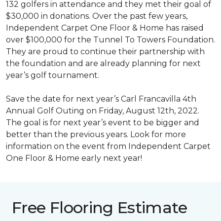
132 golfers in attendance and they met their goal of
$30,000 in donations. Over the past few years,
Independent Carpet One Floor & Home has raised
over $100,000 for the Tunnel To Towers Foundation.
They are proud to continue their partnership with
the foundation and are already planning for next
year’s golf tournament.
Save the date for next year’s Carl Francavilla 4th
Annual Golf Outing on Friday, August 12th, 2022.
The goal is for next year’s event to be bigger and
better than the previous years. Look for more
information on the event from Independent Carpet
One Floor & Home early next year!
Free Flooring Estimate