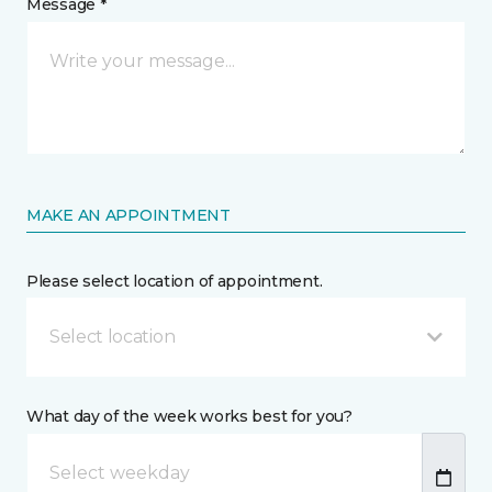
Message *
MAKE AN APPOINTMENT
Please select location of appointment.
Select location
What day of the week works best for you?