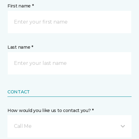
First name *
Last name *
CONTACT
How would you like us to contact you? *
Call Me