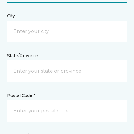
City
State/Province
Postal Code *