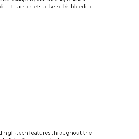
plied tourniquets to keep his bleeding
nd high-tech features throughout the