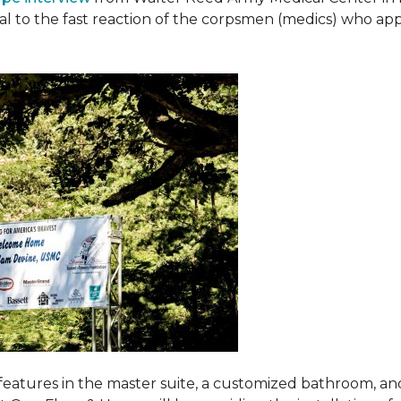
ival to the fast reaction of the corpsmen (medics) who ap
features in the master suite, a customized bathroom, a