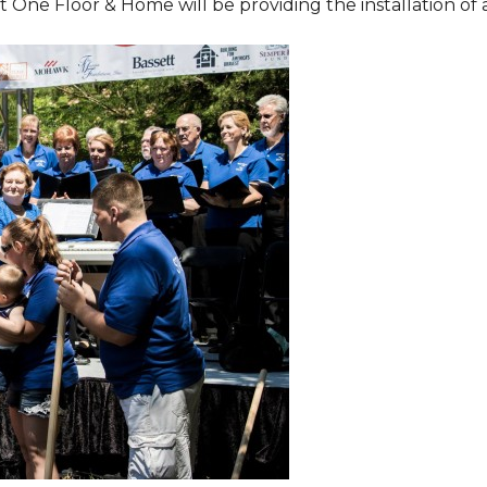
One Floor & Home will be providing the installation of al