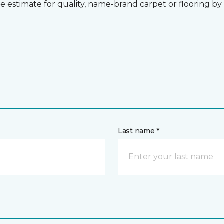
 estimate for quality, name-brand carpet or flooring by gi
Last name *