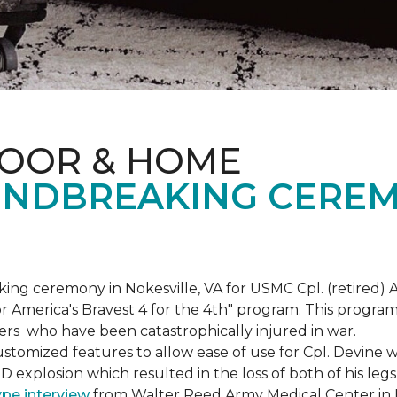
LOOR & HOME
NDBREAKING CEREM
g ceremony in Nokesville, VA for USMC Cpl. (retired) A
r America's Bravest 4 for the 4th" program. This program w
rs who have been catastrophically injured in war.
tomized features to allow ease of use for Cpl. Devine wh
IED explosion which resulted in the loss of both of his le
ype interview
from Walter Reed Army Medical Center in B