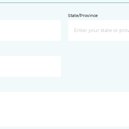
State/Province