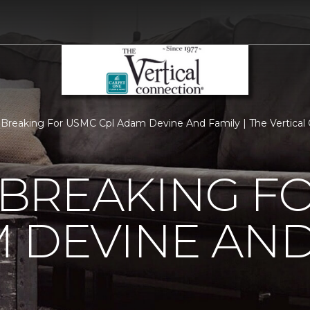
Breaking For USMC Cpl Adam Devine And Family | The Vertical
BREAKING F
 DEVINE AND