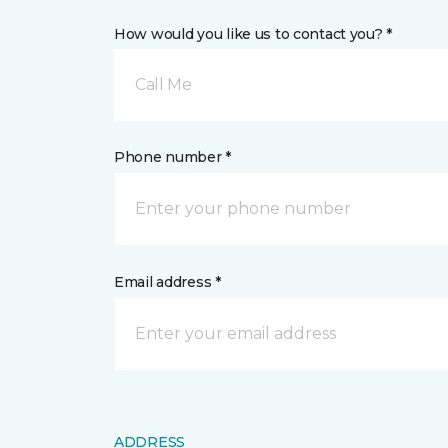
How would you like us to contact you? *
Call Me
Phone number *
Email address *
ADDRESS