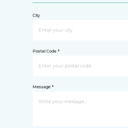
City
Postal Code *
Message *