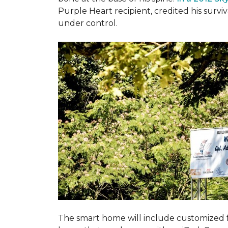
Purple Heart recipient, credited his surv
under control.
The smart home will include customized 