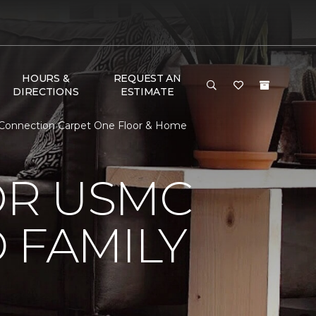
HOURS &
REQUEST AN
DIRECTIONS
ESTIMATE
 Connection Carpet One Floor & Home
OR USMC
 FAMILY