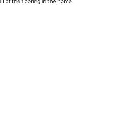
l of the flooring in the home.