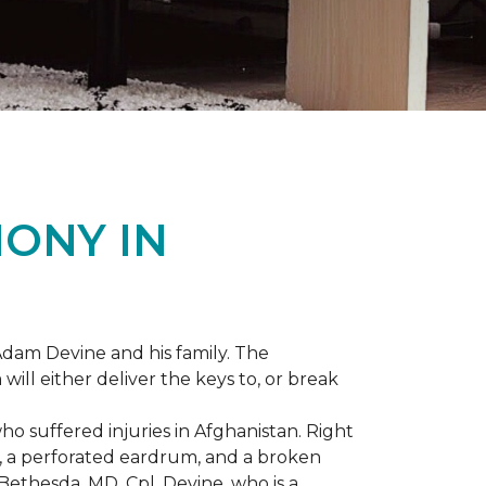
ONY IN
dam Devine and his family. The
ill either deliver the keys to, or break
o suffered injuries in Afghanistan. Right
gs, a perforated eardrum, and a broken
ethesda, MD, Cpl. Devine, who is a