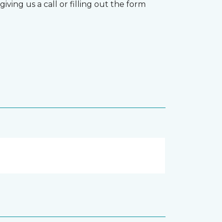
ving us a call or filling out the form