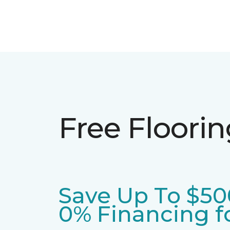
Free Floori
Save Up To $50
0% Financing fo