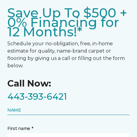
Save Up To $500 +
0% Financing for
12 Months!*
Schedule your no-obligation, free, in-home
estimate for quality, name-brand carpet or
flooring by giving us a call or filling out the form
below.
Call Now:
443-393-6421
NAME
First name *