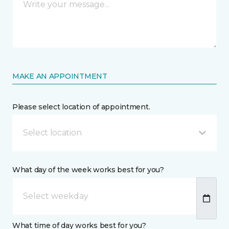
MAKE AN APPOINTMENT
Please select location of appointment.
Select location
What day of the week works best for you?
What time of day works best for you?