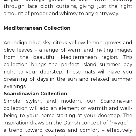
through lace cloth curtains, giving just the right
amount of proper and whimsy to any entryway.
Mediterranean Collection
An indigo blue sky, citrus yellow lemon groves and
olive leaves – a range of warm and inviting images
from the beautiful Mediterranean region. This
collection brings the perfect island summer day
right to your doorstep. These mats will have you
dreaming of days in the sun and relaxed summer
evenings.
Scandinavian Collection
Simple, stylish, and modern, our Scandinavian
collection will add an element of warmth and well-
being to your home starting at your doorstep. The
inspiration draws on the Danish concept of “hyyge” –
a trend toward coziness and comfort – effectively