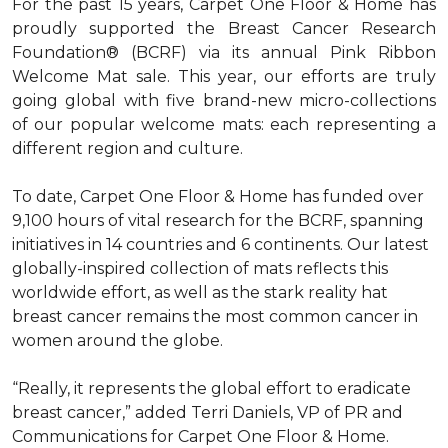
For the past 15 years, Carpet One Floor & Home has
proudly supported the Breast Cancer Research
Foundation® (BCRF) via its annual Pink Ribbon
Welcome Mat sale. This year, our efforts are truly
going global with five brand-new micro-collections
of our popular welcome mats: each representing a
different region and culture.
To date, Carpet One Floor & Home has funded over
9,100 hours of vital research for the BCRF, spanning
initiatives in 14 countries and 6 continents. Our latest
globally-inspired collection of mats reflects this
worldwide effort, as well as the stark reality hat
breast cancer remains the most common cancer in
women around the globe.
“Really, it represents the global effort to eradicate
breast cancer,” added Terri Daniels, VP of PR and
Communications for Carpet One Floor & Home.