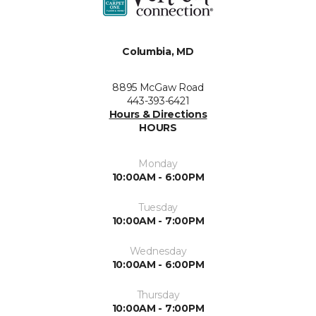
Columbia, MD
8895 McGaw Road
443-393-6421
Hours & Directions
HOURS
Monday
10:00AM - 6:00PM
Tuesday
10:00AM - 7:00PM
Wednesday
10:00AM - 6:00PM
Thursday
10:00AM - 7:00PM