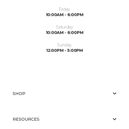
Friday
10:00AM - 6:00PM
Saturday
10:00AM - 6:00PM
Sunday
12:00PM - 5:00PM
SHOP
RESOURCES