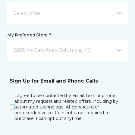
Select time
My Preferred Store *
8895 McGaw Road Columbia, MD
Sign Up for Email and Phone Calls
I agree to be contacted by email, text, or phone
about my request and related offers, including by
automated technology, AI-generated or
prerecorded voice. Consent is not required to
purchase. I can opt out anytime.