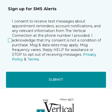
Sign up for SMS Alerts
I consent to receive text messages about
appointment reminders, account notifications, and
any relevant information from The Vertical
Connection at the phone number I provided. I
acknowledge that my consent is not a condition of
purchase. Msg & data rates may apply. Msg
frequency varies. Reply HELP for assistance or
STOP to opt out of receiving messages.
Privacy
Policy
&
Terms
.
SUBMIT