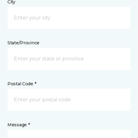
City
State/Province
Postal Code *
Message *