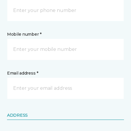
Mobile number *
Email address *
ADDRESS