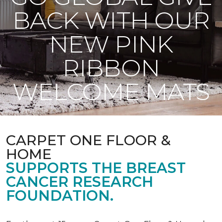
BACK WITH OUR
NEW PINK
RIBBON
WELCOME MATS
CARPET ONE FLOOR &
HOME
SUPPORTS THE BREAST
CANCER RESEARCH
FOUNDATION.