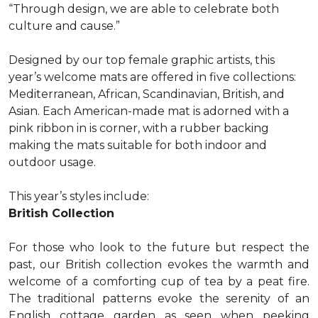
“Through design, we are able to celebrate both
culture and cause.”
Designed by our top female graphic artists, this
year’s welcome mats are offered in five collections:
Mediterranean, African, Scandinavian, British, and
Asian. Each American-made mat is adorned with a
pink ribbon in is corner, with a rubber backing
making the mats suitable for both indoor and
outdoor usage.
This year’s styles include:
British Collection
For those who look to the future but respect the
past, our British collection evokes the warmth and
welcome of a comforting cup of tea by a peat fire.
The traditional patterns evoke the serenity of an
English cottage garden as seen when peeking