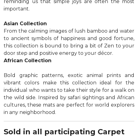
reminding us that simple joys are often the most
important.
Asian Collection
From the calming images of lush bamboo and water
to ancient symbols of happiness and good fortune,
this collection is bound to bring a bit of Zen to your
door step and positive energy to your décor.
African Collection
Bold graphic patterns, exotic animal prints and
vibrant colors make this collection ideal for the
individual who wants to take their style for a walk on
the wild side. Inspired by safari sightings and African
cultures, these mats are perfect for world explorers
in any neighborhood.
Sold in all participating Carpet