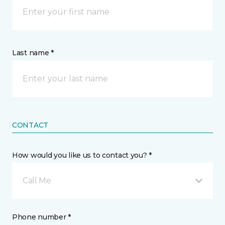
Last name *
CONTACT
How would you like us to contact you? *
Call Me
Phone number *