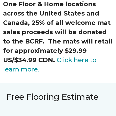
One Floor & Home locations
across the United States and
Canada, 25% of all welcome mat
sales proceeds will be donated
to the BCRF. The mats will retail
for approximately $29.99
US/$34.99 CDN.
Click here to
learn more.
Free Flooring Estimate