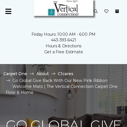
Friday Hours: 10:00 AM - 6:00 PM
443-393-6421
Hours & Directions
Get a Free Estimate
Carpet One
About
C1cares
Go Global Give Back With Our New Pink Ribbon
Welcome Mats | The Vertical Connection Carpet One
Floor & Home
GO GLOBAL GIVE