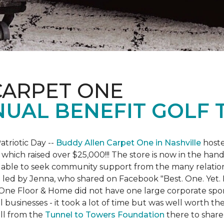
CARPET ONE
NUAL BENEFIT GOLF
atriotic Day --
Buddy Allen Carpet One in Nashville
hoste
 which raised over $25,000!!! The store is now in the hand
 able to seek community support from the many relationsh
led by Jenna, who shared on Facebook "Best. One. Yet. I 
 One Floor & Home did not have one large corporate spo
 businesses - it took a lot of time but was well worth t
ll from the
Tunnel to Towers Foundation
there to share 