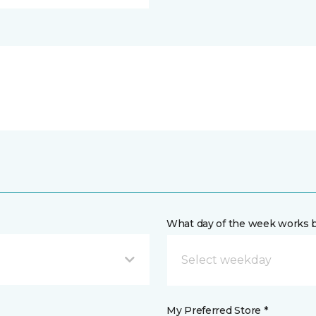
What day of the week works b
My Preferred Store *