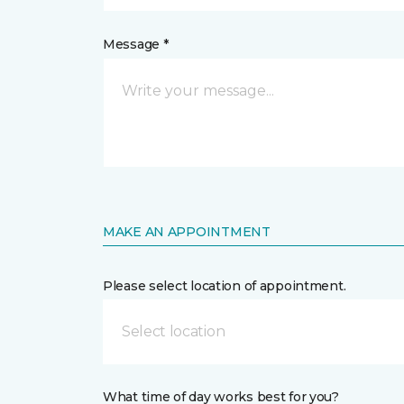
Message *
MAKE AN APPOINTMENT
Please select location of appointment.
Select location
What time of day works best for you?