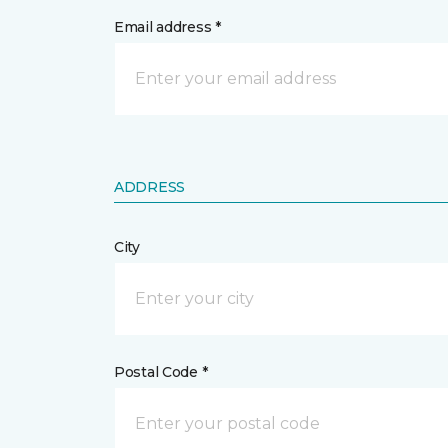
Email address *
ADDRESS
City
Postal Code *