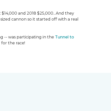
 2 $14,000 and 2018 $25,000...And they
ized cannon so it started off with a real
g -- was participating in the
Tunnel to
for the race!