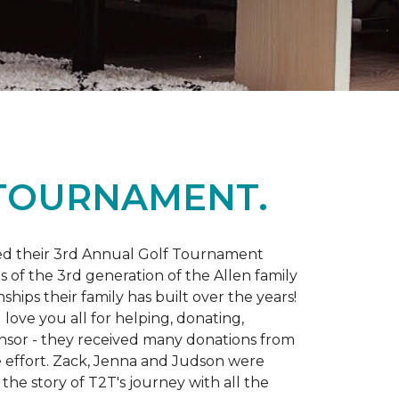
 TOURNAMENT.
d their 3rd Annual Golf Tournament
s of the 3rd generation of the Allen family
ips their family has built over the years!
love you all for helping, donating,
nsor - they received many donations from
he effort. Zack, Jenna and Judson were
the story of T2T's journey with all the