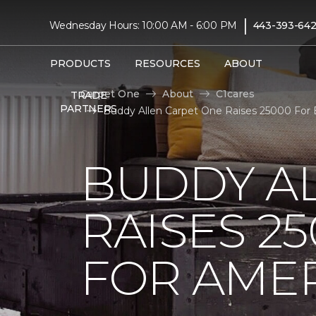
|
Wednesday Hours: 10:00 AM - 6:00 PM
443-393-642
PRODUCTS
RESOURCES
ABOUT
Carpet One
About
C1cares
TRADE
PARTNERS
Buddy Allen Carpet One Raises 25000 For B
BUDDY A
RAISES 2
FOR AMER