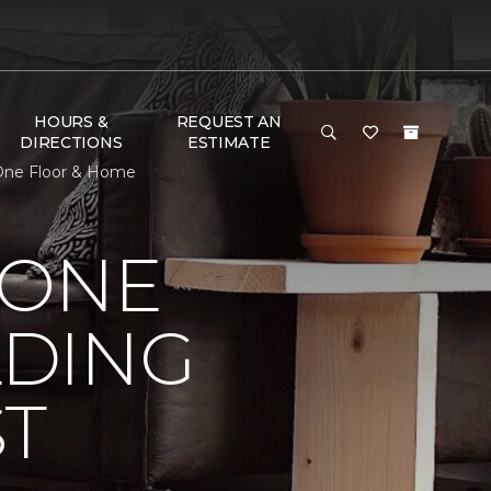
HOURS &
REQUEST AN
DIRECTIONS
ESTIMATE
 One Floor & Home
 ONE
LDING
ST