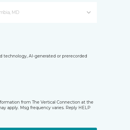
mbia, MD
ed technology, AI-generated or prerecorded
nformation from The Vertical Connection at the
may apply. Msg frequency varies. Reply HELP