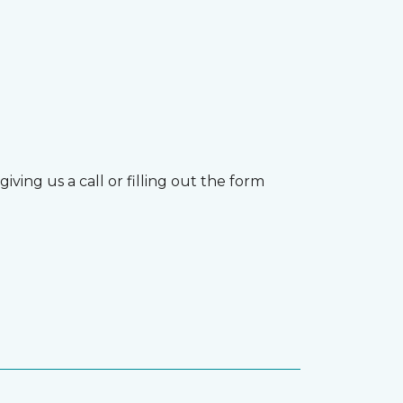
ving us a call or filling out the form