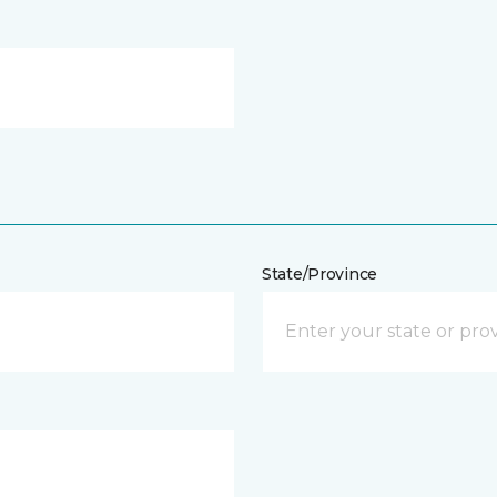
State/Province