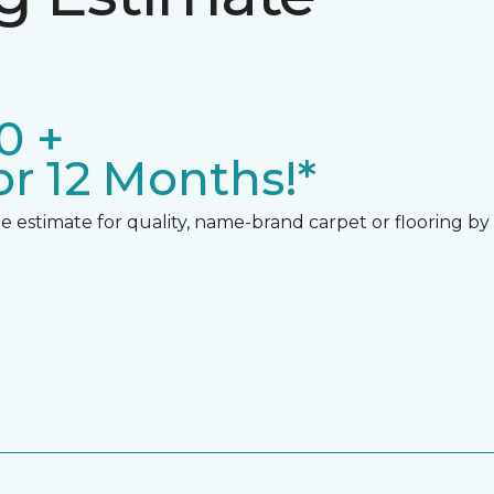
0 +
r 12 Months!*
 estimate for quality, name-brand carpet or flooring by gi