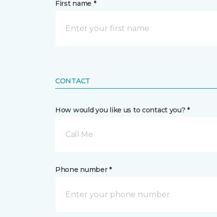
First name *
CONTACT
How would you like us to contact you? *
Call Me
Phone number *