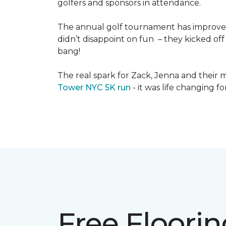
golfers and sponsors in attendance.
The annual golf tournament has improved i
didn’t disappoint on fun – they kicked off 
bang!
The real spark for Zack, Jenna and their m
Tower NYC 5K run
- it was life changing f
Free Floori