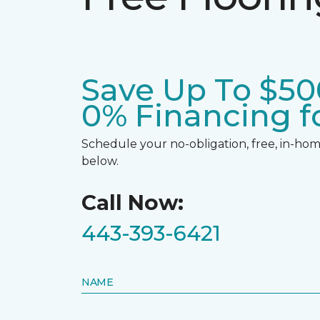
Save Up To $50
0% Financing fo
Schedule your no-obligation, free, in-home
below.
Call Now:
443-393-6421
NAME