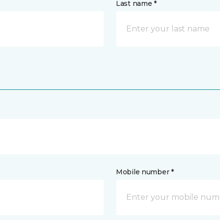
Last name *
Mobile number *