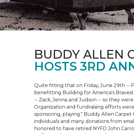
BUDDY ALLEN 
HOSTS 3RD AN
Quite fitting that on Friday, June 29th -- P
benefitting Building for America's Bravest
-- Zack, Jenna and Judson -- so they were
Organization and fundraising efforts were 
sponsoring, playing." Buddy Allen Carpet
individuals and many donations from small
honored to have retired NYFD John Carro