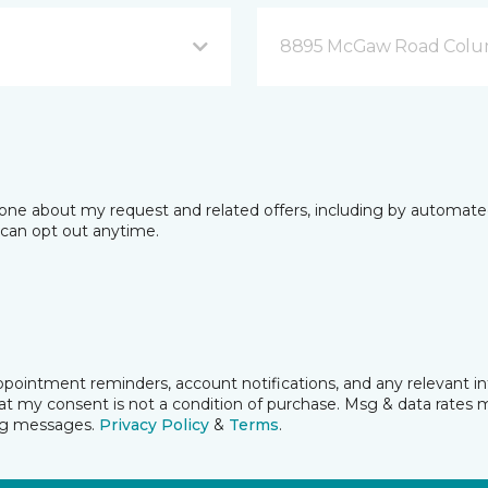
8895 McGaw Road Colu
phone about my request and related offers, including by automat
I can opt out anytime.
pointment reminders, account notifications, and any relevant i
t my consent is not a condition of purchase. Msg & data rates 
ing messages.
Privacy Policy
&
Terms
.