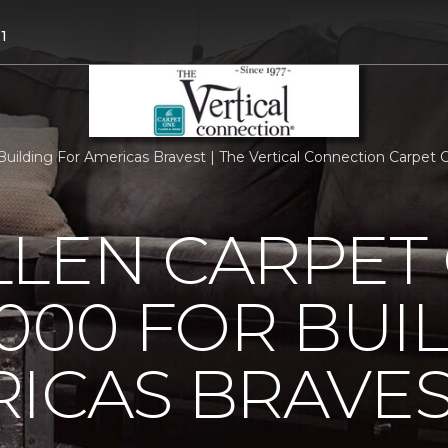
1
uilding For Americas Bravest | The Vertical Connection Carpet
LLEN CARPET
5000 FOR BUI
ICAS BRAVE