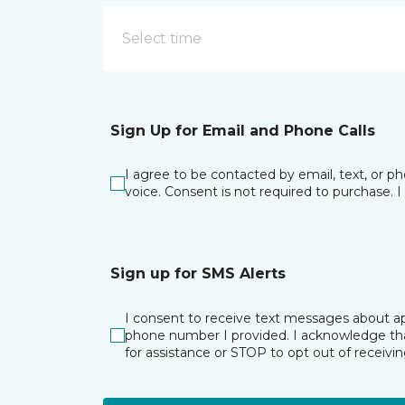
Select time
Sign Up for Email and Phone Calls
I agree to be contacted by email, text, or 
voice. Consent is not required to purchase. 
Sign up for SMS Alerts
I consent to receive text messages about ap
phone number I provided. I acknowledge tha
for assistance or STOP to opt out of receiv