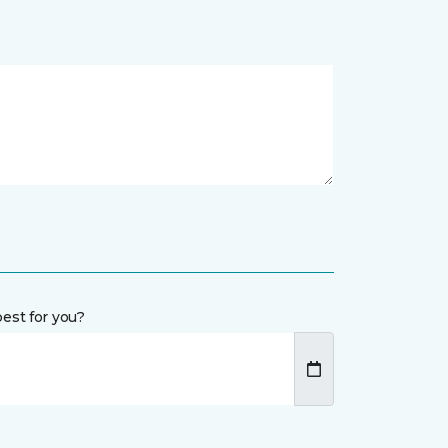
est for you?