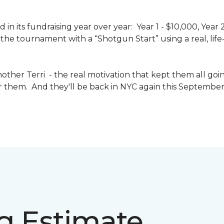
n its fundraising year over year: Year 1 - $10,000, Year
the tournament with a “Shotgun Start” using a real, life-s
other Terri - the real motivation that kept them all goin
or them. And they'll be back in NYC again this September 
ng Estimate