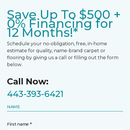
Save Up To $500 +
0% Financing for
12 Months!*
Schedule your no-obligation, free, in-home
estimate for quality, name-brand carpet or
flooring by giving us a call or filling out the form
below.
Call Now:
443-393-6421
NAME
First name *