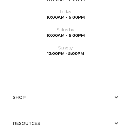
Friday
10:00AM - 6:00PM
Saturday
10:00AM - 6:00PM
Sunday
12:00PM - 5:00PM
SHOP
RESOURCES