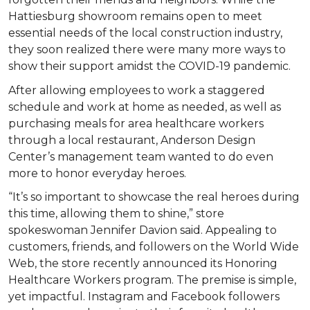
Hattiesburg showroom remains open to meet
essential needs of the local construction industry,
they soon realized there were many more ways to
show their support amidst the COVID-19 pandemic.
After allowing employees to work a staggered
schedule and work at home as needed, as well as
purchasing meals for area healthcare workers
through a local restaurant, Anderson Design
Center’s management team wanted to do even
more to honor everyday heroes.
“It’s so important to showcase the real heroes during
this time, allowing them to shine,” store
spokeswoman Jennifer Davion said. Appealing to
customers, friends, and followers on the World Wide
Web, the store recently announced its Honoring
Healthcare Workers program. The premise is simple,
yet impactful. Instagram and Facebook followers