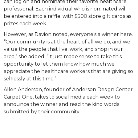
can log on and nominate their favorite healthcare
professional. Each individual who is nominated will
be entered into a raffle, with $500 store gift cards as
prizes each week.
However, as Davion noted, everyone’s a winner here.
“Our community is at the heart of all we do, and we
value the people that live, work, and shop in our
area,” she added. “It just made sense to take this
opportunity to let them know how much we
appreciate the healthcare workers that are giving so
selflessly at this time.”
Allen Anderson, founder of Anderson Design Center
Carpet One, takes to social media each week to
announce the winner and read the kind words
submitted by their community.