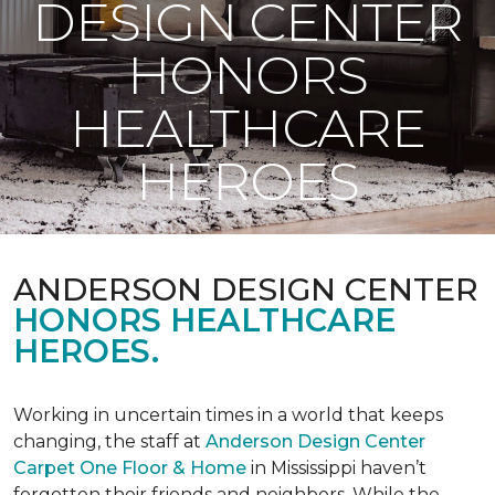
DESIGN CENTER
HONORS
HEALTHCARE
HEROES
ANDERSON DESIGN CENTER
HONORS HEALTHCARE
HEROES.
Working in uncertain times in a world that keeps
changing, the staff at
Anderson Design Center
Carpet One Floor & Home
in Mississippi haven’t
forgotten their friends and neighbors. While the