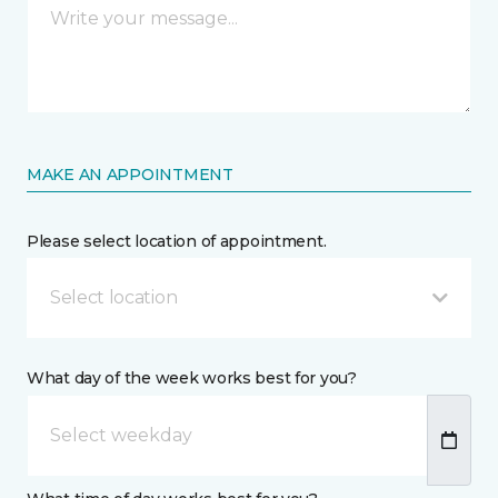
MAKE AN APPOINTMENT
Please select location of appointment.
Select location
What day of the week works best for you?