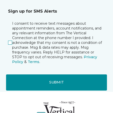
Sign up for SMS Alerts
I consent to receive text messages about
appointment reminders, account notifications, and
any relevant information from The Vertical
Connection at the phone number I provided. I
acknowledge that my consent is not a condition of
purchase. Msg & data rates may apply. Msg
frequency varies. Reply HELP for assistance or
STOP to opt out of receiving messages.
Privacy
Policy
&
Terms
.
SUBMIT