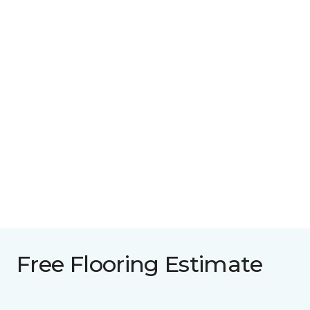
Free Flooring Estimate