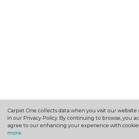
Carpet One collects data when you visit our website 
in our Privacy Policy. By continuing to browse, you a
agree to our enhancing your experience with cookie
more.