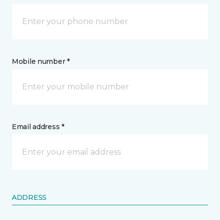
Mobile number *
Email address *
ADDRESS