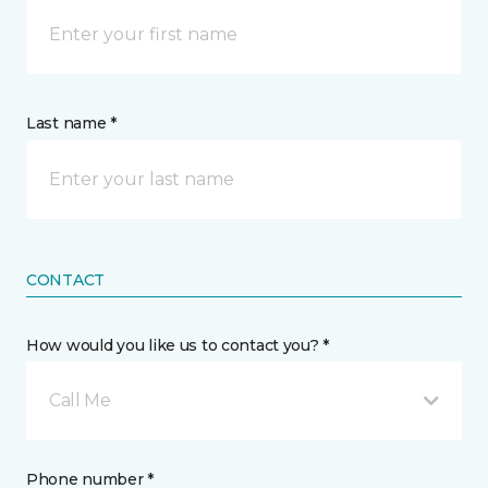
Last name *
CONTACT
How would you like us to contact you? *
Call Me
Phone number *