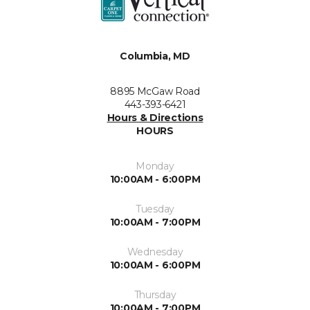
Columbia, MD
8895 McGaw Road
443-393-6421
Hours & Directions
HOURS
Monday
10:00AM - 6:00PM
Tuesday
10:00AM - 7:00PM
Wednesday
10:00AM - 6:00PM
Thursday
10:00AM - 7:00PM