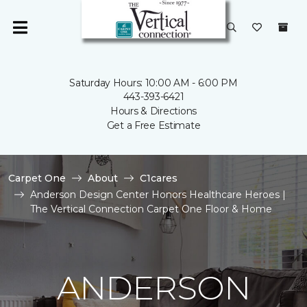
Saturday Hours: 10:00 AM - 6:00 PM
443-393-6421
Hours & Directions
Get a Free Estimate
Carpet One
About
C1cares
Anderson Design Center Honors Healthcare Heroes |
The Vertical Connection Carpet One Floor & Home
ANDERSON