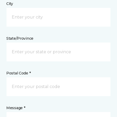
City
State/Province
Postal Code *
Message *