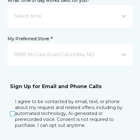
What time of day works best for you?
Select time
My Preferred Store *
8895 McGaw Road Columbia, MD
Sign Up for Email and Phone Calls
I agree to be contacted by email, text, or phone
about my request and related offers, including by
automated technology, AI-generated or
prerecorded voice. Consent is not required to
purchase. I can opt out anytime.