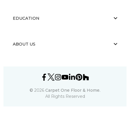
EDUCATION
ABOUT US
©
2026
Carpet One Floor & Home.
All Rights Reserved