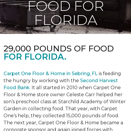
FOOD FOR
FLORIDA
29,000 POUNDS OF FOOD
FOR FLORIDA.
Carpet One Floor & Home in Sebring, FL
is feeding
the hungry by working with the
Second Harvest
Food Bank.
It all started in 2010 when Carpet One
Floor & Home store owner Celeste Carr helped her
son’s preschool class at Starchild Academy of Winter
Garden in collecting food. That year, with Carpet
One’s help, they collected 15,000 pounds of food.
The next year, Carpet One Floor & Home became a
corporate sponsor and again joined forces with