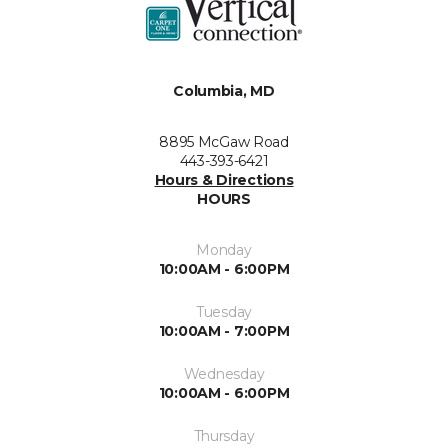
Columbia, MD
8895 McGaw Road
443-393-6421
Hours & Directions
HOURS
Monday
10:00AM - 6:00PM
Tuesday
10:00AM - 7:00PM
Wednesday
10:00AM - 6:00PM
Thursday