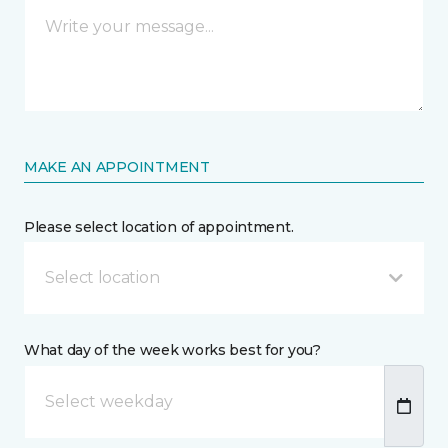
MAKE AN APPOINTMENT
Please select location of appointment.
Select location
What day of the week works best for you?