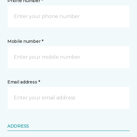
Phone number *
Mobile number *
Email address *
ADDRESS