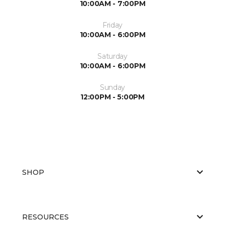
10:00AM - 7:00PM
Friday
10:00AM - 6:00PM
Saturday
10:00AM - 6:00PM
Sunday
12:00PM - 5:00PM
SHOP
RESOURCES