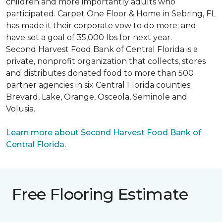
children and more importantly adults who
participated. Carpet One Floor & Home in Sebring, FL
has made it their corporate vow to do more; and
have set a goal of 35,000 lbs for next year.
Second Harvest Food Bank of Central Florida is a
private, nonprofit organization that collects, stores
and distributes donated food to more than 500
partner agencies in six Central Florida counties:
Brevard, Lake, Orange, Osceola, Seminole and
Volusia.
Learn more about Second Harvest Food Bank of
Central Florida.
Free Flooring Estimate