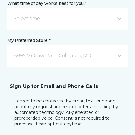
What time of day works best for you?
Select time
My Preferred Store *
8895 McGaw Road Columbia, MD
Sign Up for Email and Phone Calls
I agree to be contacted by email, text, or phone
about my request and related offers, including by
automated technology, AI-generated or
prerecorded voice. Consent is not required to
purchase. I can opt out anytime.