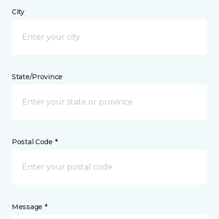
City
State/Province
Postal Code *
Message *