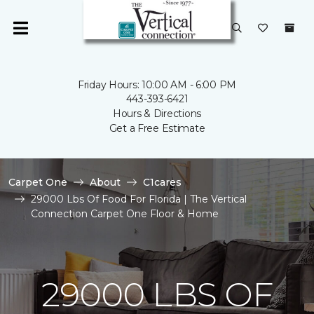
Friday Hours: 10:00 AM - 6:00 PM
443-393-6421
Hours & Directions
Get a Free Estimate
Carpet One
About
C1cares
29000 Lbs Of Food For Florida | The Vertical
Connection Carpet One Floor & Home
29000 LBS OF