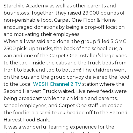
Starchild Academy as well as other parents and
businesses. Together, they raised 29,000 pounds of
non-perishable food. Carpet One Floor & Home
encouraged donations by being a drop-off location
and motivating their employees
When all was said and done, the group filled 5 GMC
2500 pick-up trucks, the back of the school bus, a
van and one of the Carpet One installer’s large vans
to the top - inside the cabs and the truck beds from
front to back and top to bottom! The children went
on the bus and the group convoy delivered the food
to the Local
WESH Channel 2 TV
station where the
Second Harvest Truck waited. Live news feeds were
being broadcast while the children and parents,
school employees, and Carpet One staff unloaded
the food into a semi-truck headed off to the Second
Harvest Food Bank.
It was a wonderful learning experience for the