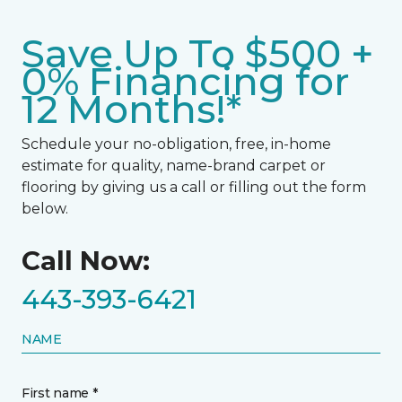
Save Up To $500 +
0% Financing for
12 Months!*
Schedule your no-obligation, free, in-home
estimate for quality, name-brand carpet or
flooring by giving us a call or filling out the form
below.
Call Now:
443-393-6421
NAME
First name *