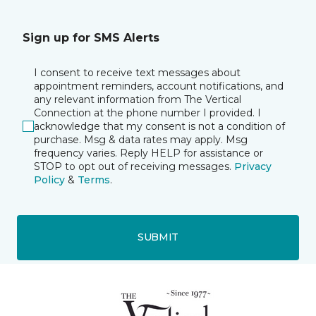
Sign up for SMS Alerts
I consent to receive text messages about
appointment reminders, account notifications, and
any relevant information from The Vertical
Connection at the phone number I provided. I
acknowledge that my consent is not a condition of
purchase. Msg & data rates may apply. Msg
frequency varies. Reply HELP for assistance or
STOP to opt out of receiving messages.
Privacy
Policy
&
Terms
.
SUBMIT