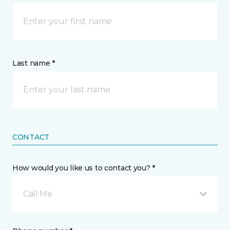
Last name *
CONTACT
How would you like us to contact you? *
Call Me