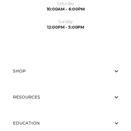
Saturday
10:00AM - 6:00PM
Sunday
12:00PM - 5:00PM
SHOP
RESOURCES
EDUCATION