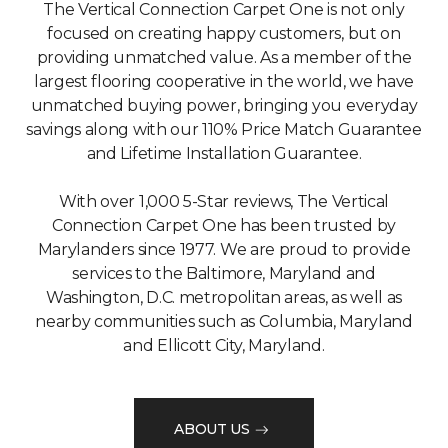
The Vertical Connection Carpet One is not only
focused on creating happy customers, but on
providing unmatched value. As a member of the
largest flooring cooperative in the world, we have
unmatched buying power, bringing you everyday
savings along with our 110% Price Match Guarantee
and Lifetime Installation Guarantee.
With over 1,000 5-Star reviews, The Vertical
Connection Carpet One has been trusted by
Marylanders since 1977. We are proud to provide
services to the Baltimore, Maryland and
Washington, D.C. metropolitan areas, as well as
nearby communities such as Columbia, Maryland
and Ellicott City, Maryland.
ABOUT US