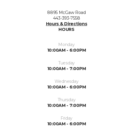
8895 McGaw Road
443-393-7558
Hours & Directions
HOURS
Monday
10:00AM - 6:00PM
Tuesday
10:00AM - 7:00PM
Wednesday
10:00AM - 6:00PM
Thursday
10:00AM - 7:00PM
Friday
10:00AM - 6:00PM