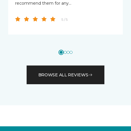
recommend them for any…
5 / 5
BROWSE ALL REVIEWS