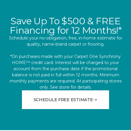
Save Up To $500 & FREE
Financing for 12 Months!*
Schedule your no-obligation, free, in-home estimate for
quality, name-brand carpet or flooring.
*On purchases made with your Carpet One Synchrony
HOME™ credit card. Interest will be charged to your
account from the purchase date if the promotional
balance is not paid in full within 12 months. Minimum
monthly payments are required. At participating stores
only. See store for details.
SCHEDULE FREE ESTIMATE