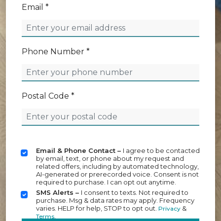
Email *
Phone Number *
Postal Code *
Email & Phone Contact –
I agree to be contacted
by email, text, or phone about my request and
related offers, including by automated technology,
AI-generated or prerecorded voice. Consent is not
required to purchase. I can opt out anytime.
SMS Alerts –
I consent to texts. Not required to
purchase. Msg & data rates may apply. Frequency
varies. HELP for help, STOP to opt out.
&
Privacy
.
Terms