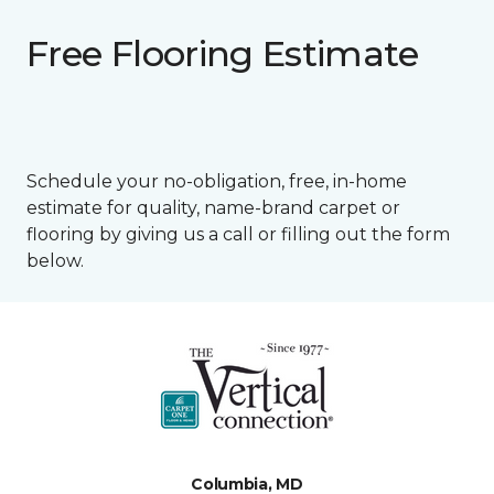
Free Flooring Estimate
Schedule your no-obligation, free, in-home
estimate for quality, name-brand carpet or
flooring by giving us a call or filling out the form
below.
Columbia, MD