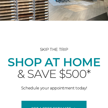
SKIP THE TRIP
SHOP AT HOME
& SAVE $500*
Schedule your appointment today!