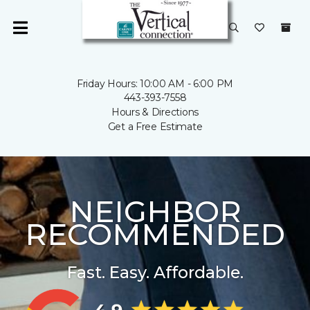
Friday Hours: 10:00 AM - 6:00 PM
443-393-7558
Hours & Directions
Get a Free Estimate
NEIGHBOR
RECOMMENDED
Fast. Easy. Affordable.