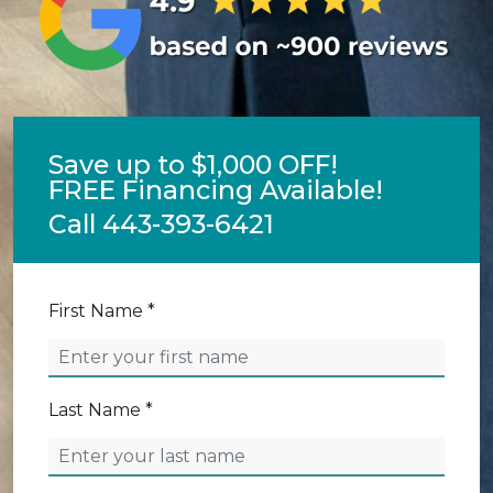
Save up to $1,000 OFF!
FREE Financing Available!
Call
443-393-6421
First Name *
Last Name *