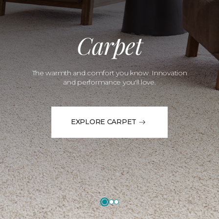
Carpet
The warmth and comfort you know. Innovation
and performance you'll love.
EXPLORE CARPET