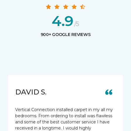
4.9
/5
900+ GOOGLE REVIEWS
DAVID S.
Vertical Connection installed carpet in my all my
bedrooms. From ordering to install was flawless
and some of the best customer service I have
received in a longtime. I would highly