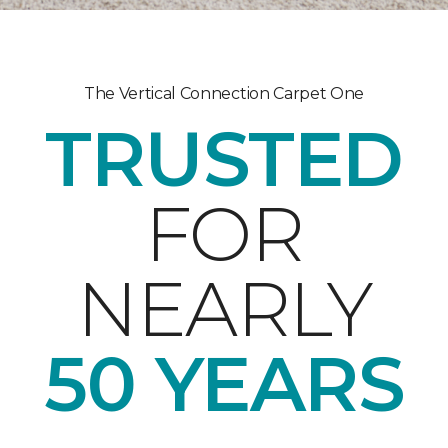
The Vertical Connection Carpet One
TRUSTED
FOR
NEARLY
50 YEARS