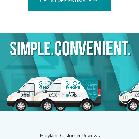
GET A FREE ESTIMATE
Maryland Customer Reviews